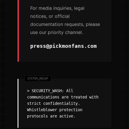
For media inquiries, legal
notices, or official
documentation requests, please
use our priority channel.
press@pickmonfans.com
> SECURITY_WASH: All
communications are treated with
strict confidentiality.
Whistleblower protection
protocols are active.