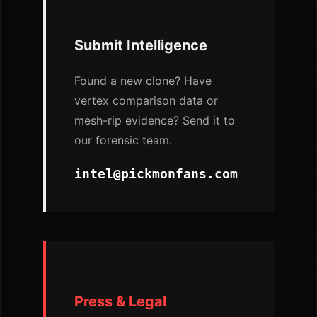
Submit Intelligence
Found a new clone? Have
vertex comparison data or
mesh-rip evidence? Send it to
our forensic team.
intel@pickmonfans.com
Press & Legal