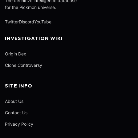
The definitive intelligence database
for the Pickmon universe.
Twitter
Discord
YouTube
INVESTIGATION WIKI
Origin Dex
Clone Controversy
SITE INFO
About Us
Contact Us
Privacy Policy