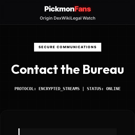
Pickmon
Fans
Origin Dex
Wiki
Legal Watch
SECURE COMMUNICATIONS
Contact the Bureau
PROTOCOL: ENCRYPTED_STREAMS | STATUS: ONLINE