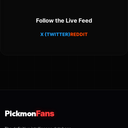
Follow the Live Feed
X (TWITTER)
REDDIT
Pickmon
Fans